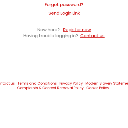
Forgot password?
Send Login Link
New here?
Register now
Having trouble logging in?
Contact us
ntact us
Terms and Conditions
Privacy Policy
Modern Slavery Stateme
Complaints & Content Removal Policy
Cookie Policy