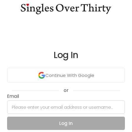
Log In
Continue With Google
or
Email
Log In